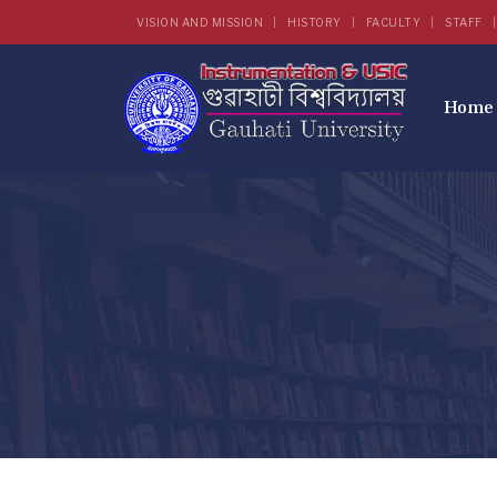
VISION AND MISSION
HISTORY
FACULTY
STAFF
Home