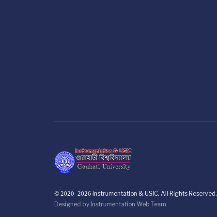
© 2020- 2026
Instrumentation & USIC. All Rights Reserved.
Designed by
Instrumentation Web Team