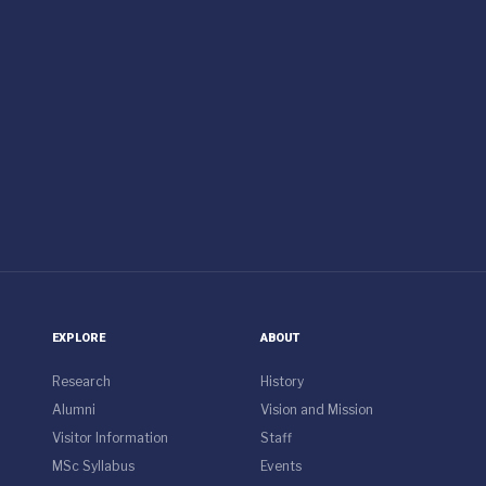
EXPLORE
ABOUT
Research
History
Alumni
Vision and Mission
Visitor Information
Staff
MSc Syllabus
Events