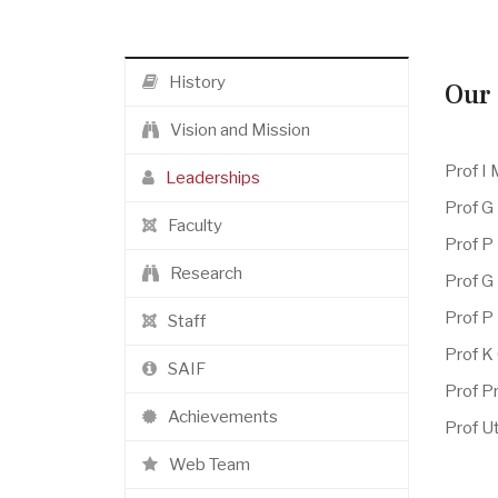
History
Our 
Vision and Mission
Prof I
Leaderships
Prof G
Faculty
Prof P
Research
Prof G
Prof P
Staff
Prof K
SAIF
Prof Pr
Achievements
Prof Ut
Web Team