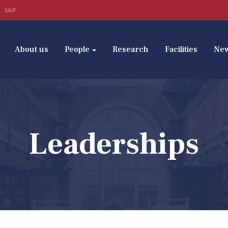
SAIF
About us
People
Research
Facilities
Ne
Leaderships