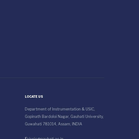
LOCATE US
Department of Instrumentation & USIC,
Gopinath Bardoloi Nagar, Gauhati University,
Guwahati 781014, Assam, INDIA
E:
iusic@gauhati.ac.in