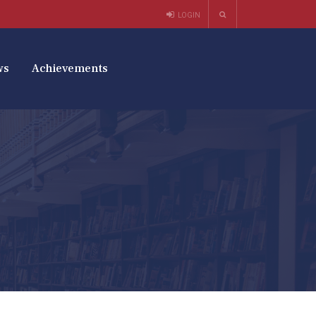
LOGIN
ws
Achievements