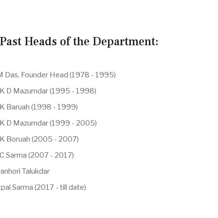
Past Heads of the Department:
 M Das, Founder Head (1978 - 1995)
 K D Mazumdar (1995 - 1998)
 K Baruah (1998 - 1999)
 K D Mazumdar (1999 - 2005)
 K Boruah (2005 - 2007)
 C Sarma (2007 - 2017)
anhori Talukdar
pal Sarma (2017 - till date)