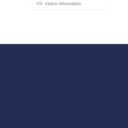
Visitor Information